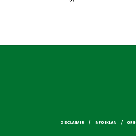
DISCLAIMER
INFO IKLAN
ORG